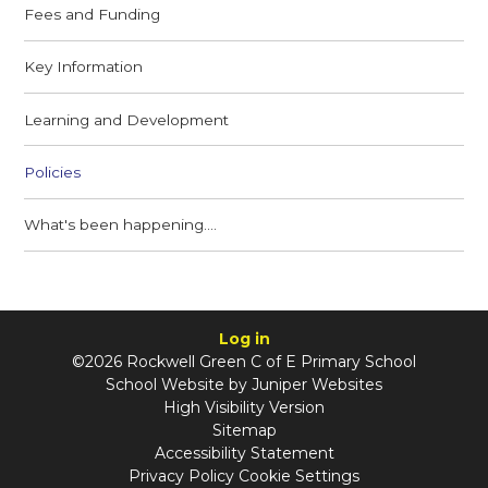
Fees and Funding
Key Information
Learning and Development
Policies
What's been happening....
Log in
©2026 Rockwell Green C of E Primary School
School Website by
Juniper Websites
High Visibility Version
Sitemap
Accessibility Statement
Privacy Policy
Cookie Settings