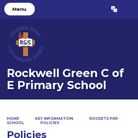
Menu
Powered by
Translate
Rockwell Green C of
E Primary School
HOME
KEY INFORMATION
ROCKETS PRE-
SCHOOL
POLICIES
Policies