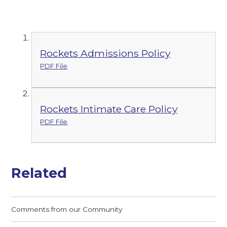
Rockets Admissions Policy
PDF File
Rockets Intimate Care Policy
PDF File
Related
Comments from our Community