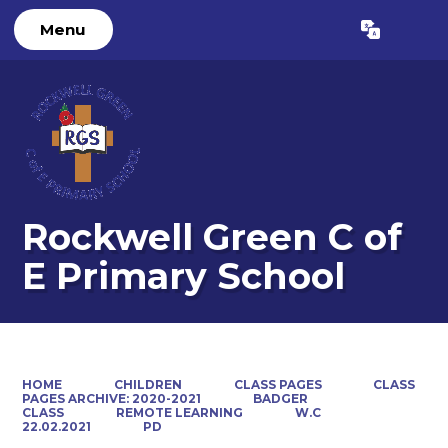
Menu
Powered by
Translate
Rockwell Green C of
E Primary School
HOME
CHILDREN
CLASS PAGES
CLASS
PAGES ARCHIVE: 2020-2021
BADGER
CLASS
REMOTE LEARNING
W.C
22.02.2021
PD