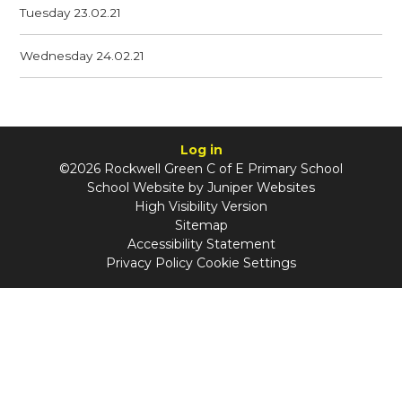
Tuesday 23.02.21
Wednesday 24.02.21
Log in
©2026 Rockwell Green C of E Primary School
School Website by
Juniper Websites
High Visibility Version
Sitemap
Accessibility Statement
Privacy Policy
Cookie Settings