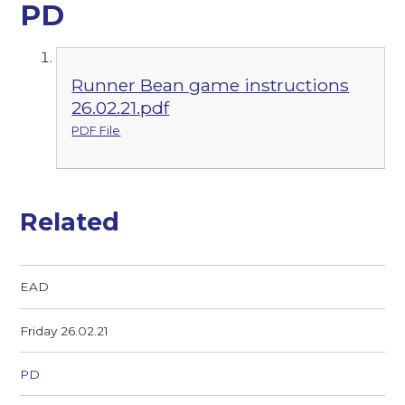
PD
Runner Bean game instructions
26.02.21.pdf
PDF File
Related
EAD
Friday 26.02.21
PD