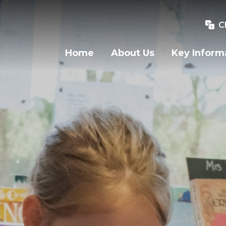
C
Home
About Us
Key Inform