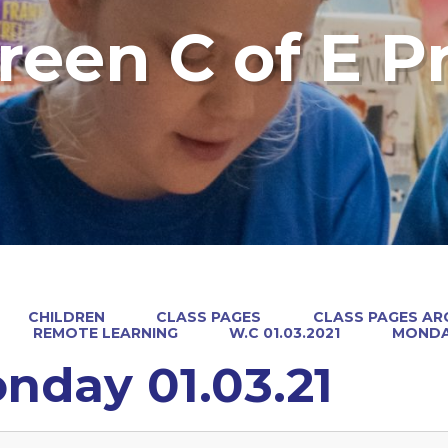
reen C of E P
CHILDREN
CLASS PAGES
CLASS PAGES ARC
REMOTE LEARNING
W.C 01.03.2021
MONDAY
nday 01.03.21