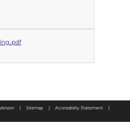
ing..pdf
 Version
|
Sitemap
|
Accessibility Statement
|