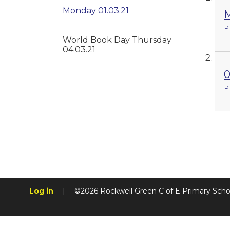
Monday 01.03.21
M
P
World Book Day Thursday
04.03.21
0
P
Log in
|
©2026 Rockwell Green C of E Primary Sch