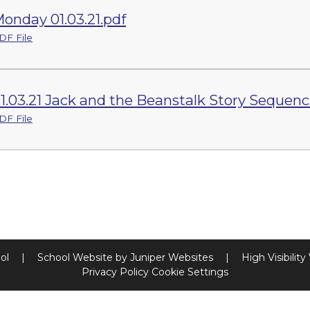
onday 01.03.21.pdf
DF File
1.03.21 Jack and the Beanstalk Story Sequenc
DF File
ool
|
School Website by
Juniper Websites
|
High Visibility
Privacy Policy
Cookie Settings