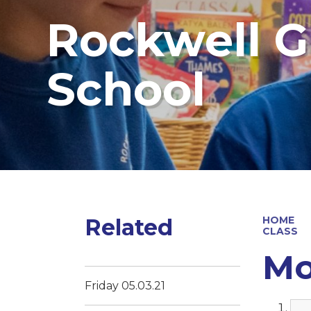
Rockwell G
School
Related
HOME
CLASS
Mo
Friday 05.03.21