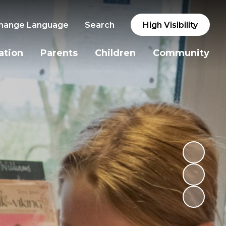
hange Language
Search
High Visibility
ation
Parents
Children
Community