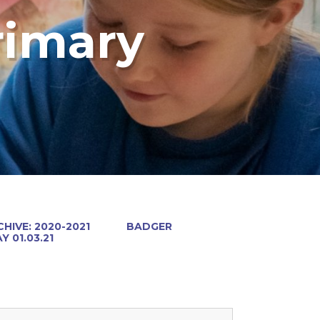
rimary
HIVE: 2020-2021
BADGER
 01.03.21