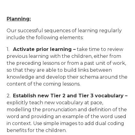
Planning:
Our successful sequences of learning regularly
include the following elements:
1.
Activate prior learning –
take time to review
previous learning with the children, either from
the preceding lessons or from a past unit of work,
so that they are able to build links between
knowledge and develop their schema around the
content of the coming lessons.
2.
Establish new Tier 2 and Tier 3 vocabulary –
explicitly teach new vocabulary at pace,
modelling the pronunciation and definition of the
word and providing an example of the word used
in context. Use simple images to add dual coding
benefits for the children.