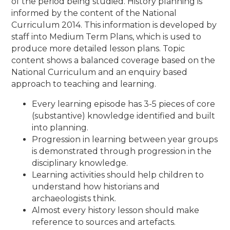
of the period being studied. History planning is
informed by the content of the National
Curriculum 2014. This information is developed by
staff into Medium Term Plans, which is used to
produce more detailed lesson plans. Topic
content shows a balanced coverage based on the
National Curriculum and an enquiry based
approach to teaching and learning.
Every learning episode has 3-5 pieces of core
(substantive) knowledge identified and built
into planning.
Progression in learning between year groups
is demonstrated through progression in the
disciplinary knowledge.
Learning activities should help children to
understand how historians and
archaeologists think.
Almost every history lesson should make
reference to sources and artefacts.