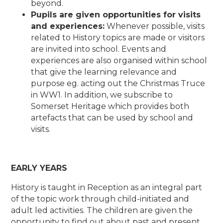
beyond.
Pupils are given opportunities for visits
and experiences:
Whenever possible, visits
related to History topics are made or visitors
are invited into school. Events and
experiences are also organised within school
that give the learning relevance and
purpose eg. acting out the Christmas Truce
in WW1. In addition, we subscribe to
Somerset Heritage which provides both
artefacts that can be used by school and
visits.
EARLY YEARS
History is taught in Reception as an integral part
of the topic work through child-initiated and
adult led activities. The children are given the
opportunity to find out about past and present