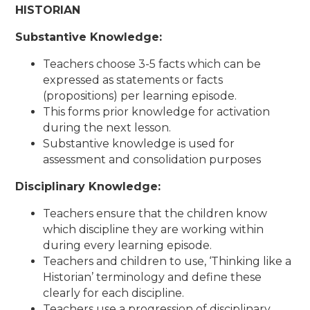
HISTORIAN
Substantive Knowledge:
Teachers choose 3-5 facts which can be
expressed as statements or facts
(propositions) per learning episode.
This forms prior knowledge for activation
during the next lesson.
Substantive knowledge is used for
assessment and consolidation purposes
Disciplinary Knowledge:
Teachers ensure that the children know
which discipline they are working within
during every learning episode.
Teachers and children to use, ‘Thinking like a
Historian’ terminology and define these
clearly for each discipline.
Teachers use a progression of disciplinary