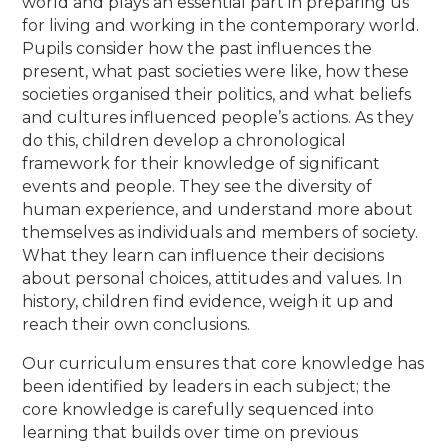
world and plays an essential part in preparing us
for living and working in the contemporary world.
Pupils consider how the past influences the
present, what past societies were like, how these
societies organised their politics, and what beliefs
and cultures influenced people’s actions. As they
do this, children develop a chronological
framework for their knowledge of significant
events and people. They see the diversity of
human experience, and understand more about
themselves as individuals and members of society.
What they learn can influence their decisions
about personal choices, attitudes and values. In
history, children find evidence, weigh it up and
reach their own conclusions.
Our curriculum ensures that core knowledge has
been identified by leaders in each subject; the
core knowledge is carefully sequenced into
learning that builds over time on previous