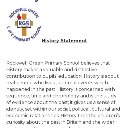
History Statement
Rockwell Green Primary School believes that
History makes a valuable and distinctive
contribution to pupils’ education. History is about
real people who lived, and real events which
happened in the past. History is concerned with
sequence, time and chronology and is the study
of evidence about the past; it gives us a sense of
identity, set within our social, political, cultural and
economic relationships. History fires the children’s
curiosity about the past in Britain and the wider