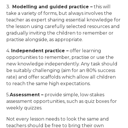
3.
Modelling and guided practice –
this will
take a variety of forms, but always involves the
teacher as expert sharing essential knowledge for
the lesson using carefully selected resources and
gradually inviting the children to remember or
practise alongside, as appropriate.
4.
Independent practice –
offer learning
opportunities to remember, practise or use the
new knowledge independently. Any task should
be suitably challenging (aim for an 80% success
rate) and offer scaffolds which allow all children
to reach the same high expectations.
5.
Assessment –
provide simple, low-stakes
assessment opportunities, such as quiz boxes for
weekly quizzes.
Not every lesson needs to look the same and
teachers should be free to bring their own