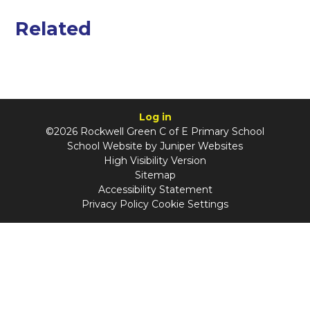
Related
Log in
©2026 Rockwell Green C of E Primary School
School Website by
Juniper Websites
High Visibility Version
Sitemap
Accessibility Statement
Privacy Policy
Cookie Settings