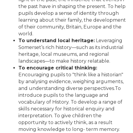
the past have in shaping the present. To help
pupils develop a sense of identity through
learning about their family, the development
of their community, Britain, Europe and the
world.
To understand local heritage:
Leveraging
Somerset’s rich history—such as its industrial
heritage, local museums, and regional
landscapes—to make history relatable.
To encourage critical thinking:
Encouraging pupils to "think like a historian"
by analysing evidence, weighing arguments,
and understanding diverse perspectives.To
introduce pupils to the language and
vocabulary of History. To develop a range of
skills necessary for historical enquiry and
interpretation. To give children the
opportunity to actively think, as a result
moving knowledge to long- term memory.