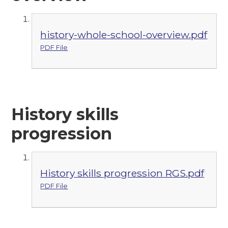
history-whole-school-overview.pdf
PDF File
History skills
progression
History skills progression RGS.pdf
PDF File