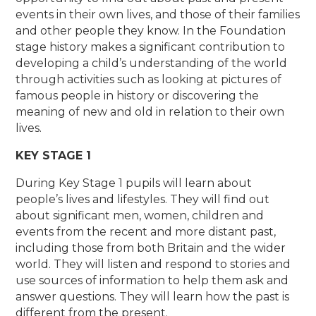
events in their own lives, and those of their families
and other people they know. In the Foundation
stage history makes a significant contribution to
developing a child’s understanding of the world
through activities such as looking at pictures of
famous people in history or discovering the
meaning of new and old in relation to their own
lives.
KEY STAGE 1
During Key Stage 1 pupils will learn about
people’s lives and lifestyles. They will find out
about significant men, women, children and
events from the recent and more distant past,
including those from both Britain and the wider
world. They will listen and respond to stories and
use sources of information to help them ask and
answer questions. They will learn how the past is
different from the present.