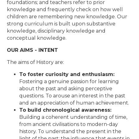
foundations; and teachers refer to prior
knowledge and frequently check on how well
children are remembering new knowledge. Our
strong curriculum is built upon substantive
knowledge, disciplinary knowledge and
conceptual knowledge.
OUR AIMS - INTENT
The aims of History are:
To foster curiosity and enthusiasm:
Fostering a genuine passion for learning
about the past and asking perceptive
questions. To arouse an interest in the past
and an appreciation of human achievement.
To build chronological awareness:
Building a coherent understanding of time,
from ancient civilisations to modern-day
history. To understand the present in the
light of the past; the influence that events in