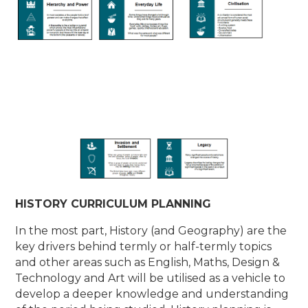
HISTORY CURRICULUM PLANNING
In the most part, History (and Geography) are the
key drivers behind termly or half-termly topics
and other areas such as English, Maths, Design &
Technology and Art will be utilised as a vehicle to
develop a deeper knowledge and understanding