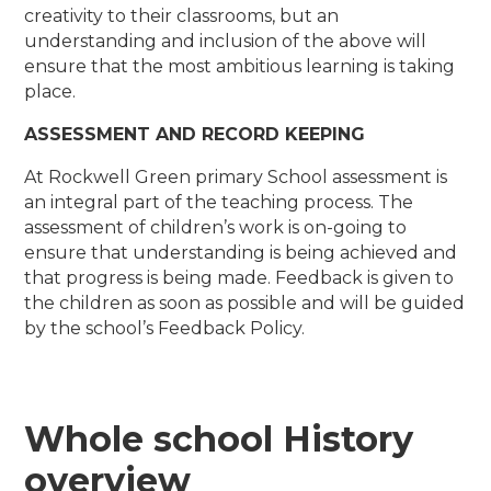
creativity to their classrooms, but an
understanding and inclusion of the above will
ensure that the most ambitious learning is taking
place.
ASSESSMENT AND RECORD KEEPING
At Rockwell Green primary School assessment is
an integral part of the teaching process. The
assessment of children’s work is on-going to
ensure that understanding is being achieved and
that progress is being made. Feedback is given to
the children as soon as possible and will be guided
by the school’s Feedback Policy.
​Whole school History
overview ​