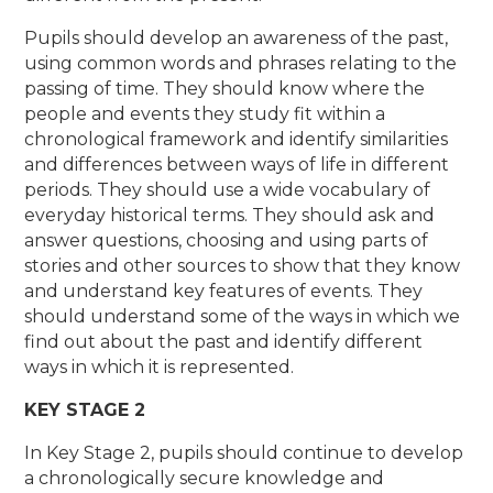
Pupils should develop an awareness of the past,
using common words and phrases relating to the
passing of time. They should know where the
people and events they study fit within a
chronological framework and identify similarities
and differences between ways of life in different
periods. They should use a wide vocabulary of
everyday historical terms. They should ask and
answer questions, choosing and using parts of
stories and other sources to show that they know
and understand key features of events. They
should understand some of the ways in which we
find out about the past and identify different
ways in which it is represented.
KEY STAGE 2
In Key Stage 2, pupils should continue to develop
a chronologically secure knowledge and