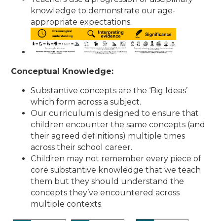
knowledge to demonstrate our age-
appropriate expectations.
Conceptual Knowledge:
Substantive concepts are the ‘Big Ideas’
which form across a subject.
Our curriculum is designed to ensure that
children encounter the same concepts (and
their agreed definitions) multiple times
across their school career.
Children may not remember every piece of
core substantive knowledge that we teach
them but they should understand the
concepts they’ve encountered across
multiple contexts.