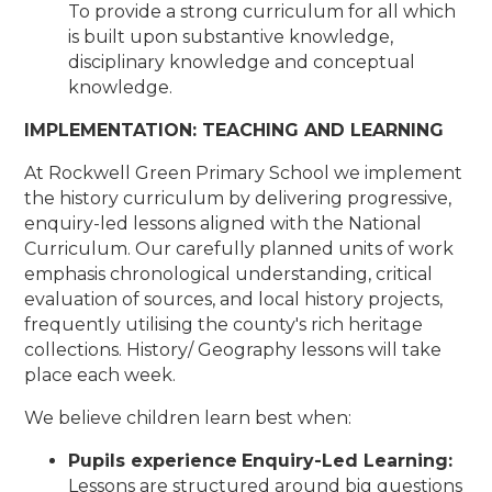
To provide a strong curriculum for all which
is built upon substantive knowledge,
disciplinary knowledge and conceptual
knowledge.
IMPLEMENTATION: TEACHING AND LEARNING
At Rockwell Green Primary School we implement
the history curriculum by delivering progressive,
enquiry-led lessons aligned with the National
Curriculum. Our carefully planned units of work
emphasis chronological understanding, critical
evaluation of sources, and local history projects,
frequently utilising the county's rich heritage
collections. History/ Geography lessons will take
place each week.
We believe children learn best when:
Pupils experience
Enquiry-Led Learning:
Lessons are structured around big questions