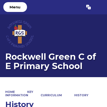
Menu
Powered by
Translate
Rockwell Green C of
E Primary School
HOME
KEY
INFORMATION
CURRICULUM
HISTORY
History