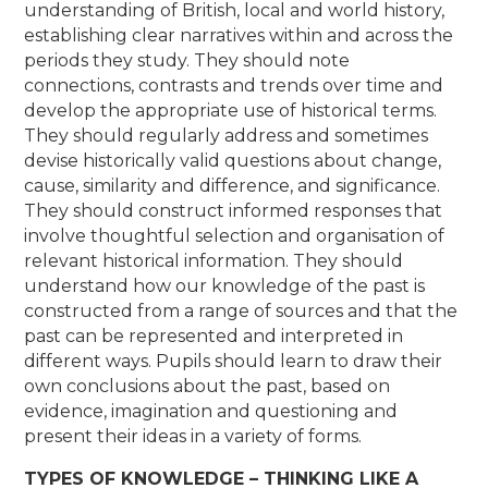
understanding of British, local and world history,
establishing clear narratives within and across the
periods they study. They should note
connections, contrasts and trends over time and
develop the appropriate use of historical terms.
They should regularly address and sometimes
devise historically valid questions about change,
cause, similarity and difference, and significance.
They should construct informed responses that
involve thoughtful selection and organisation of
relevant historical information. They should
understand how our knowledge of the past is
constructed from a range of sources and that the
past can be represented and interpreted in
different ways. Pupils should learn to draw their
own conclusions about the past, based on
evidence, imagination and questioning and
present their ideas in a variety of forms.
TYPES OF KNOWLEDGE – THINKING LIKE A