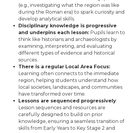
(e.g., investigating what the region was like
during the Roman era) to spark curiosity and
develop analytical skills.
Disciplinary knowledge is progressive
and underpins each lesson:
Pupils learn to
think like historians and archaeologists by
examining, interpreting, and evaluating
different types of evidence and historical
sources.
There is a regular
Local Area Focus:
Learning often connects to the immediate
region, helping students understand how
local societies, landscapes, and communities
have transformed over time.
Lessons are sequenced progressively
:
Lesson sequences and resources are
carefully designed to build on prior
knowledge, ensuring a seamless transition of
skills from Early Years to Key Stage 2 and