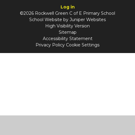
Log in
©2026 Rockwell Green C of E Primary School
School Website by
Juniper Websites
High Visibility Version
Sitemap
Accessibility Statement
Privacy Policy
Cookie Settings
Cookie Policy
This site uses cookies to store information on your computer.
Click
here for more information