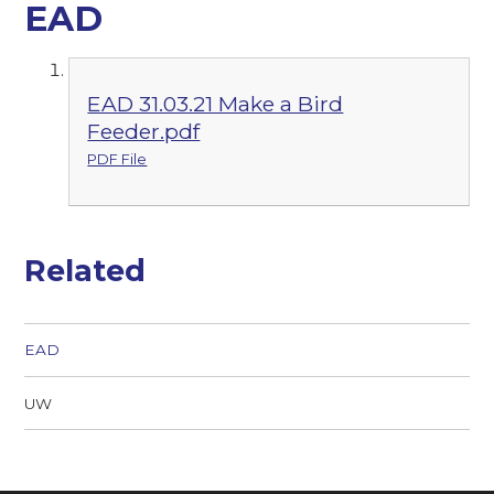
EAD
EAD 31.03.21 Make a Bird
Feeder.pdf
PDF File
Related
EAD
UW