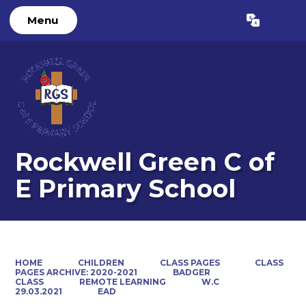
Menu
Powered by
Translate
Rockwell Green C of
E Primary School
HOME
CHILDREN
CLASS PAGES
CLASS
PAGES ARCHIVE: 2020-2021
BADGER
CLASS
REMOTE LEARNING
W.C
29.03.2021
EAD