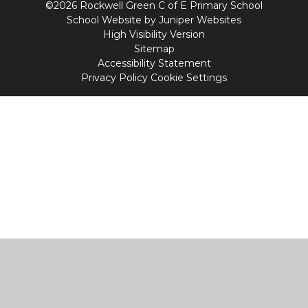
©2026 Rockwell Green C of E Primary School
School Website by
Juniper Websites
High Visibility Version
Sitemap
Accessibility Statement
Privacy Policy
Cookie Settings
Cookie Policy
This site uses cookies to store information on your computer.
Click
here for more information
Accept All
Manage Cookies
Deny All