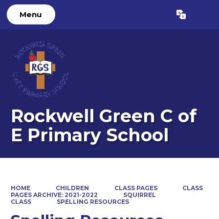
Menu
Powered by
Translate
Rockwell Green C of
E Primary School
HOME
CHILDREN
CLASS PAGES
CLASS
PAGES ARCHIVE: 2021-2022
SQUIRREL
CLASS
SPELLING RESOURCES