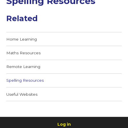
Spelling Resources
Related
Home Learning
Maths Resources
Remote Learning
Spelling Resources
Useful Websites
Log in