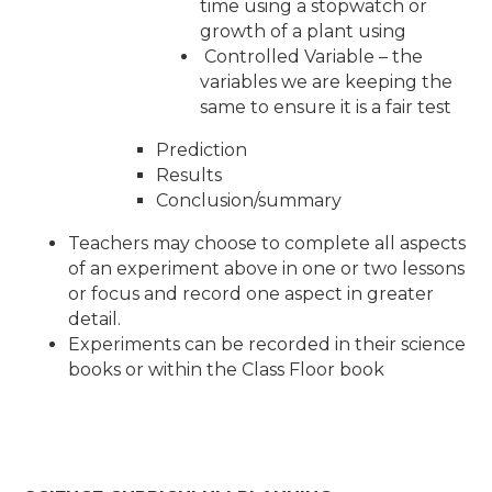
time using a stopwatch or
growth of a plant using
Controlled Variable – the
variables we are keeping the
same to ensure it is a fair test
Prediction
Results
Conclusion/summary
Teachers may choose to complete all aspects
of an experiment above in one or two lessons
or focus and record one aspect in greater
detail.
Experiments can be recorded in their science
books or within the Class Floor book