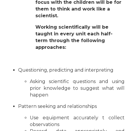
focus with the children will be for
them to think and work like a
scientist.
Working scientifically will be
taught in every unit each half-
term through the following
approaches:
Questioning, predicting and interpreting
Asking scientific questions and using
prior knowledge to suggest what will
happen
Pattern seeking and relationships
Use equipment accurately t collect
observations