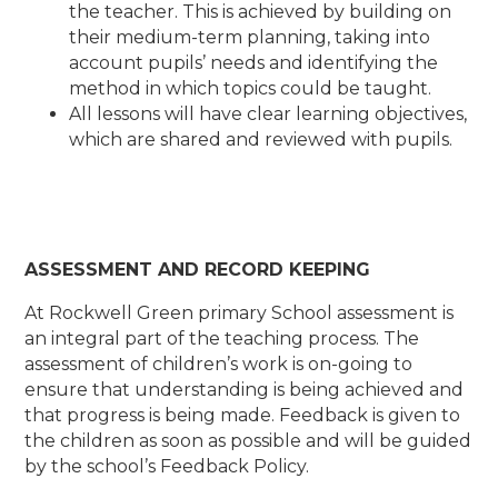
the teacher. This is achieved by building on
their medium-term planning, taking into
account pupils’ needs and identifying the
method in which topics could be taught.
All lessons will have clear learning objectives,
which are shared and reviewed with pupils.
ASSESSMENT AND RECORD KEEPING
At Rockwell Green primary School assessment is
an integral part of the teaching process. The
assessment of children’s work is on-going to
ensure that understanding is being achieved and
that progress is being made. Feedback is given to
the children as soon as possible and will be guided
by the school’s Feedback Policy.