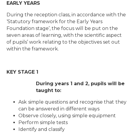
EARLY YEARS
During the reception class, in accordance with the
‘Statutory framework for the Early Years
Foundation stage’, the focus will be put on the
seven areas of learning, with the scientific aspect
of pupils’ work relating to the objectives set out
within the framework.
KEY STAGE 1
During years 1 and 2, pupils will be
taught to:
Ask simple questions and recognise that they
can be answered in different ways
Observe closely, using simple equipment
Perform simple tests
Identify and classify