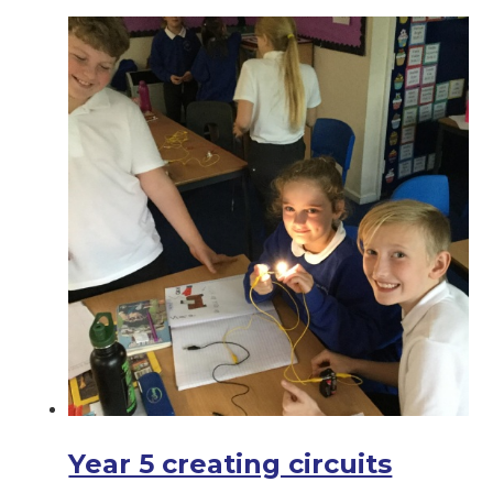
Year 5 creating circuits