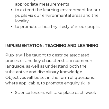
appropriate measurements
to extend the learning environment for our
pupils via our environmental areas and the
locality
to promote a ‘healthy lifestyle’ in our pupils.
IMPLEMENTATION: TEACHING AND LEARNING
Pupils will be taught to describe associated
processes and key characteristics in common
language, as well as understand both the
substantive and disciplinary knowledge.
Objectives will be set in the form of questions,
where applicable, to promote enquiry skills.
Science lessons will take place each week