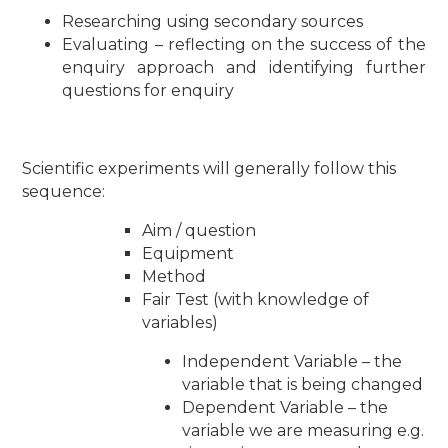
Researching using secondary sources
Evaluating – reflecting on the success of the
enquiry approach and identifying further
questions for enquiry
Scientific experiments will generally follow this
sequence:
Aim / question
Equipment
Method
Fair Test (with knowledge of
variables)
Independent Variable – the
variable that is being changed
Dependent Variable – the
variable we are measuring e.g.