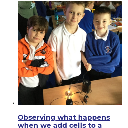
Observing what happens
when we add cells to a