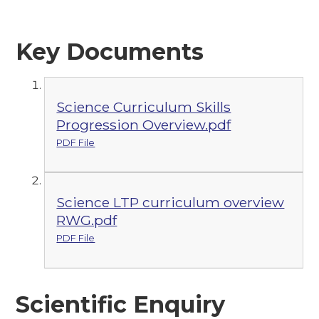
Key Documents
Science Curriculum Skills
Progression Overview.pdf
PDF File
Science LTP curriculum overview
RWG.pdf
PDF File
Scientific Enquiry