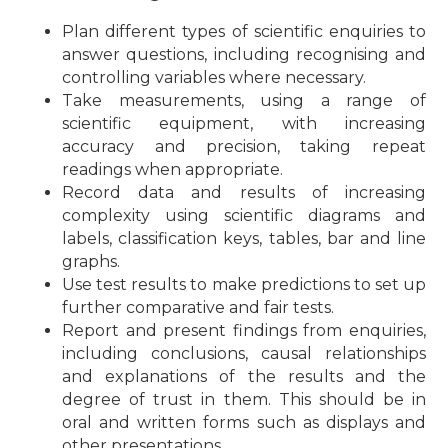
Plan different types of scientific enquiries to
answer questions, including recognising and
controlling variables where necessary.
Take measurements, using a range of
scientific equipment, with increasing
accuracy and precision, taking repeat
readings when appropriate.
Record data and results of increasing
complexity using scientific diagrams and
labels, classification keys, tables, bar and line
graphs.
Use test results to make predictions to set up
further comparative and fair tests.
Report and present findings from enquiries,
including conclusions, causal relationships
and explanations of the results and the
degree of trust in them. This should be in
oral and written forms such as displays and
other presentations.