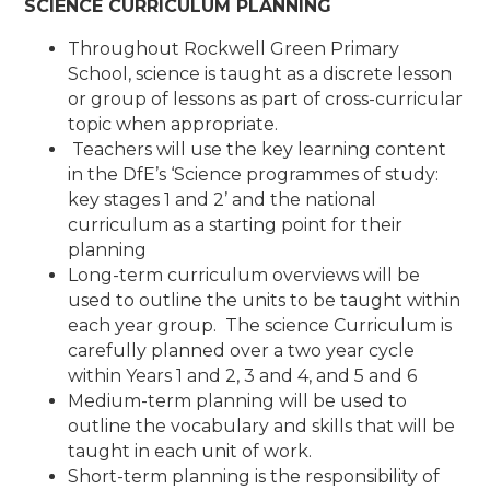
SCIENCE CURRICULUM PLANNING
Throughout Rockwell Green Primary
School, science is taught as a discrete lesson
or group of lessons as part of cross-curricular
topic when appropriate.
Teachers will use the key learning content
in the DfE’s ‘Science programmes of study:
key stages 1 and 2’ and the national
curriculum as a starting point for their
planning
Long-term curriculum overviews will be
used to outline the units to be taught within
each year group. The science Curriculum is
carefully planned over a two year cycle
within Years 1 and 2, 3 and 4, and 5 and 6
Medium-term planning will be used to
outline the vocabulary and skills that will be
taught in each unit of work.
Short-term planning is the responsibility of