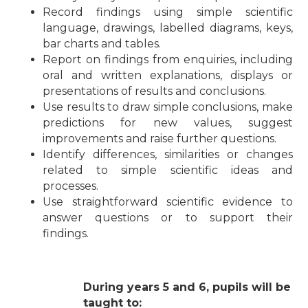
Record findings using simple scientific
language, drawings, labelled diagrams, keys,
bar charts and tables.
Report on findings from enquiries, including
oral and written explanations, displays or
presentations of results and conclusions.
Use results to draw simple conclusions, make
predictions for new values, suggest
improvements and raise further questions.
Identify differences, similarities or changes
related to simple scientific ideas and
processes.
Use straightforward scientific evidence to
answer questions or to support their
findings.
During years 5 and 6, pupils will be
taught to: