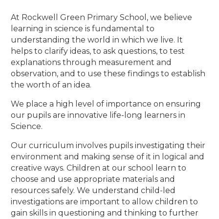
At Rockwell Green Primary School, we believe
learning in science is fundamental to
understanding the world in which we live. It
helps to clarify ideas, to ask questions, to test
explanations through measurement and
observation, and to use these findings to establish
the worth of an idea.
We place a high level of importance on ensuring
our pupils are innovative life-long learners in
Science.
Our curriculum involves pupils investigating their
environment and making sense of it in logical and
creative ways. Children at our school learn to
choose and use appropriate materials and
resources safely. We understand child-led
investigations are important to allow children to
gain skills in questioning and thinking to further