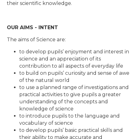
their scientific knowledge.
OUR AIMS - INTENT
The aims of Science are:
to develop pupils’ enjoyment and interest in
science and an appreciation of its
contribution to all aspects of everyday life
to build on pupils’ curiosity and sense of awe
of the natural world
to use a planned range of investigations and
practical activities to give pupils a greater
understanding of the concepts and
knowledge of science
to introduce pupils to the language and
vocabulary of science
to develop pupils’ basic practical skills and
their ability to make accurate and