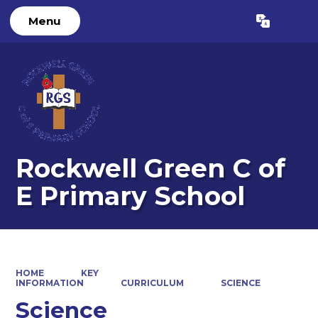
Menu
Powered by
Translate
Rockwell Green C of
E Primary School
HOME
KEY
INFORMATION
CURRICULUM
SCIENCE
Science