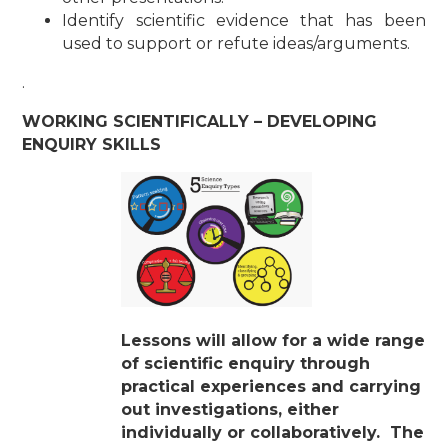
Identify scientific evidence that has been
used to support or refute ideas/arguments.
.
WORKING SCIENTIFICALLY – DEVELOPING
ENQUIRY SKILLS
Lessons will allow for a wide range
of scientific enquiry through
practical
experiences and carrying
out investigations, either
individually or collaboratively. The