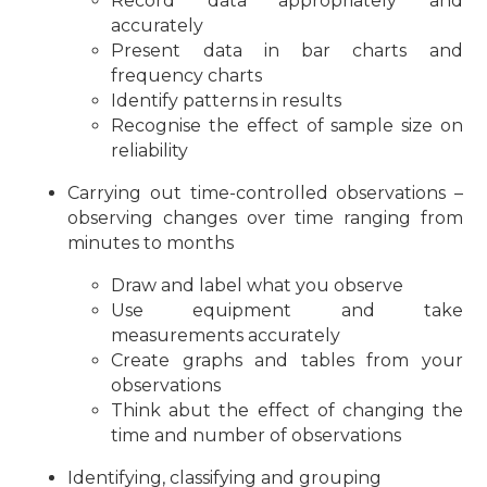
Record data appropriately and
accurately
Present data in bar charts and
frequency charts
Identify patterns in results
Recognise the effect of sample size on
reliability
Carrying out time-controlled observations –
observing changes over time ranging from
minutes to months
Draw and label what you observe
Use equipment and take
measurements accurately
Create graphs and tables from your
observations
Think abut the effect of changing the
time and number of observations
Identifying, classifying and grouping