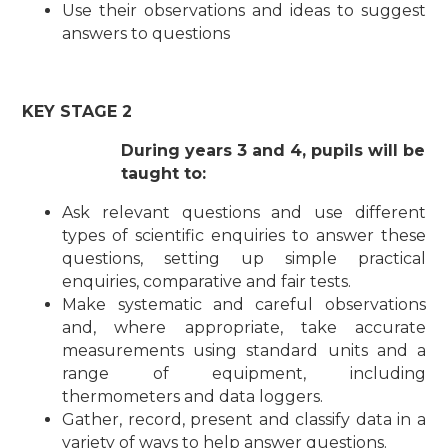
Use
t
he
i
r observat
i
o
ns and
i
d
e
as
t
o suggest
ans
w
ers
t
o ques
t
i
ons
KEY STAGE 2
During years 3 and 4, pupils will be
taught to:
Ask relevant questions and use different
types of scientific enquiries to answer these
questions, setting up simple practical
enquiries, comparative and fair tests.
Make systematic and careful observations
and, where appropriate, take accurate
measurements using standard units and a
range of equipment, including
thermometers and data loggers.
Gather, record, present and classify data in a
variety of ways to help answer questions.