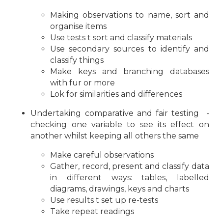
Making observations to name, sort and
organise items
Use tests t sort and classify materials
Use secondary sources to identify and
classify things
Make keys and branching databases
with fur or more
Lok for similarities and differences
Undertaking comparative and fair testing -
checking one variable to see its effect on
another whilst keeping all others the same
Make careful observations
Gather, record, present and classify data
in different ways: tables, labelled
diagrams, drawings, keys and charts
Use results t set up re-tests
Take repeat readings