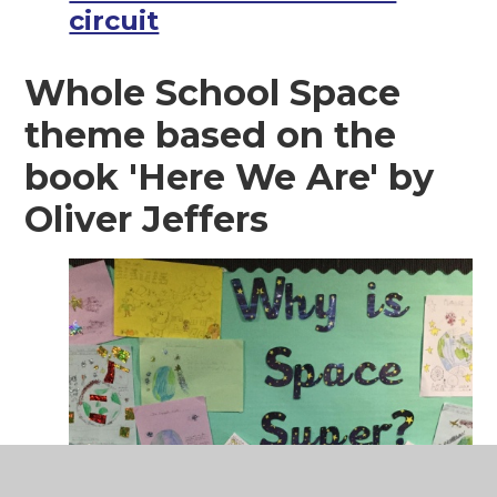
circuit
Whole School Space
theme based on the
book 'Here We Are' by
Oliver Jeffers