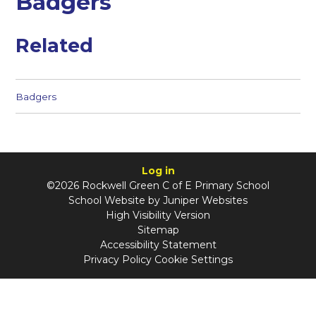
Badgers
Related
Badgers
Log in
©2026 Rockwell Green C of E Primary School
School Website by
Juniper Websites
High Visibility Version
Sitemap
Accessibility Statement
Privacy Policy
Cookie Settings