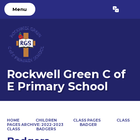
Menu
Powered by
Translate
Rockwell Green C of
E Primary School
HOME
CHILDREN
CLASS PAGES
CLASS
PAGES ARCHIVE: 2022-2023
BADGER
CLASS
BADGERS