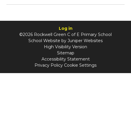
Log in
©2026 Rockwell Green C of E Primary School
School Website by
Juniper Websites
High Visibility Version
Sitemap
Accessibility Statement
Privacy Policy
Cookie Settings