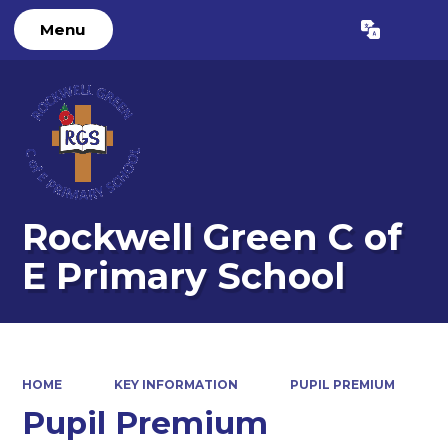
Menu
Powered by
Translate
Rockwell Green C of
E Primary School
HOME
KEY INFORMATION
PUPIL PREMIUM
Pupil Premium