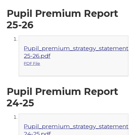
Pupil Premium Report
25-26
Pupil_premium_strategy_statement
25-26.pdf
PDF File
Pupil Premium Report
24-25
Pupil_premium_strategy_statement
24-25.pdf