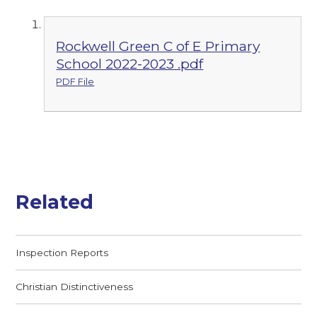
Rockwell Green C of E Primary
School 2022-2023 .pdf
PDF File
Related
Inspection Reports
Christian Distinctiveness