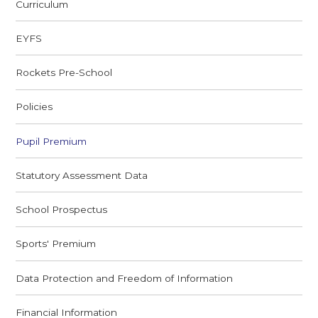
Curriculum
EYFS
Rockets Pre-School
Policies
Pupil Premium
Statutory Assessment Data
School Prospectus
Sports' Premium
Data Protection and Freedom of Information
Financial Information