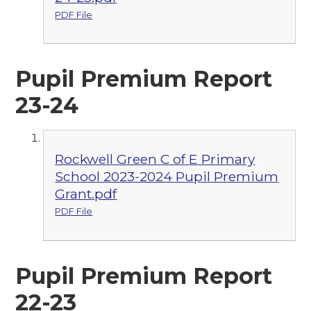
PDF File
Pupil Premium Report
23-24
Rockwell Green C of E Primary
School 2023-2024 Pupil Premium
Grant.pdf
PDF File
Pupil Premium Report
22-23