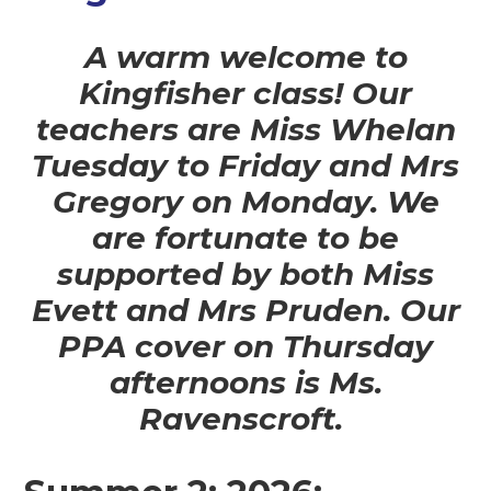
A warm welcome to
Kingfisher class! Our
teachers are Miss Whelan
Tuesday to Friday and Mrs
Gregory on Monday. We
are fortunate to be
supported by both Miss
Evett and Mrs Pruden. Our
PPA cover on Thursday
afternoons is Ms.
Ravenscroft.