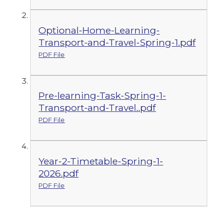
Optional-Home-Learning-
Transport-and-Travel-Spring-1.pdf
PDF File
Pre-learning-Task-Spring-1-
Transport-and-Travel..pdf
PDF File
Year-2-Timetable-Spring-1-
2026.pdf
PDF File