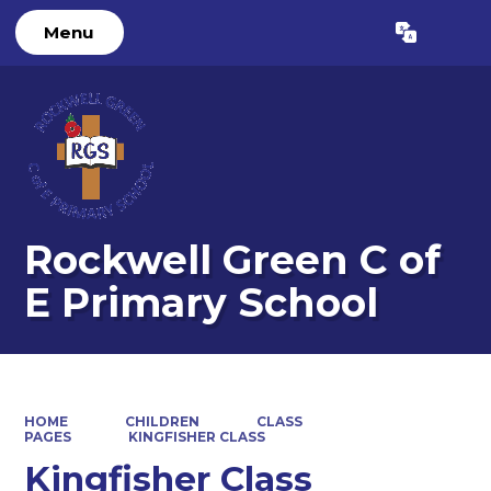
Menu
Powered by
Translate
Rockwell Green C of
E Primary School
HOME
CHILDREN
CLASS
PAGES
KINGFISHER CLASS
Kingfisher Class