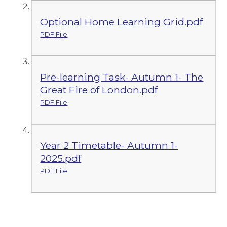
Optional Home Learning Grid.pdf
PDF File
Pre-learning Task- Autumn 1- The
Great Fire of London.pdf
PDF File
Year 2 Timetable- Autumn 1-
2025.pdf
PDF File