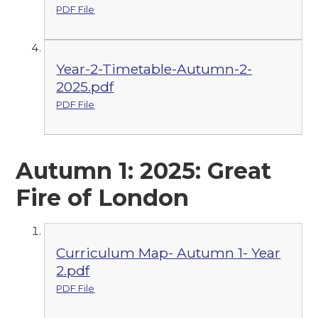
PDF File
Year-2-Timetable-Autumn-2-
2025.pdf
PDF File
Autumn 1: 2025: Great
Fire of London
Curriculum Map- Autumn 1- Year
2.pdf
PDF File