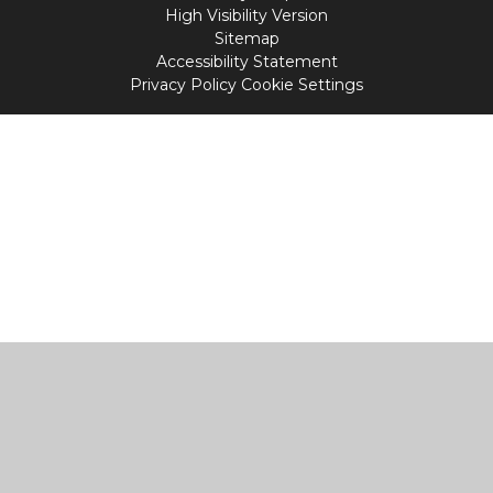
High Visibility Version
Sitemap
Accessibility Statement
Privacy Policy
Cookie Settings
Cookie Policy
This site uses cookies to store information on your computer.
Click
here for more information
Accept All
Manage Cookies
Deny All