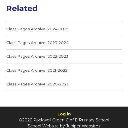
Related
Class Pages Archive: 2024-2025
Class Pages Archive: 2023-2024
Class Pages Archive: 2022-2023
Class Pages Archive: 2021-2022
Class Pages Archive: 2020-2021
Log in
©2026 Rockwell Green C of E Primary School
School Website by
Juniper Websites