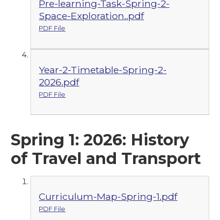
Pre-learning-Task-Spring-2-
Space-Exploration..pdf
PDF File
Year-2-Timetable-Spring-2-
2026.pdf
PDF File
Spring 1: 2026: History
of Travel and Transport
Curriculum-Map-Spring-1.pdf
PDF File