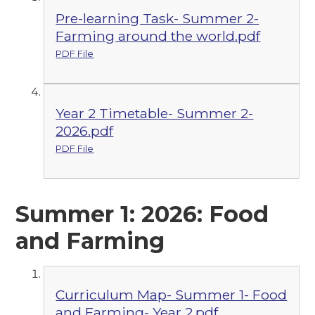
Pre-learning Task- Summer 2-
Farming around the world.pdf
PDF File
Year 2 Timetable- Summer 2-
2026.pdf
PDF File
Summer 1: 2026: Food
and Farming
Curriculum Map- Summer 1- Food
and Farming- Year 2.pdf