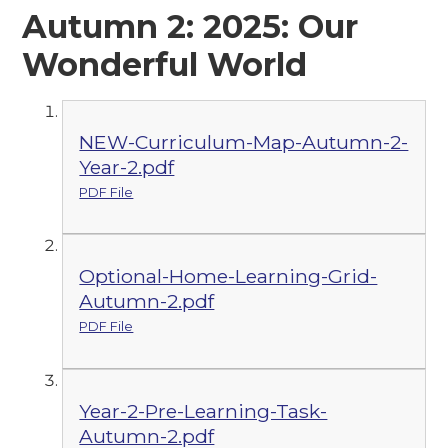
Autumn 2: 2025: Our
Wonderful World
NEW-Curriculum-Map-Autumn-2-
Year-2.pdf
PDF File
Optional-Home-Learning-Grid-
Autumn-2.pdf
PDF File
Year-2-Pre-Learning-Task-
Autumn-2.pdf