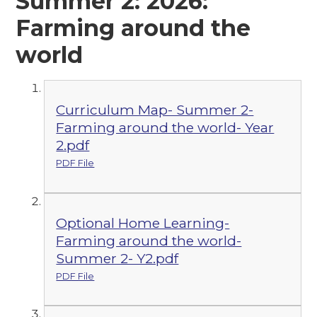
Summer 2: 2026:
Farming around the
world
Curriculum Map- Summer 2-
Farming around the world- Year
2.pdf
PDF File
Optional Home Learning-
Farming around the world-
Summer 2- Y2.pdf
PDF File