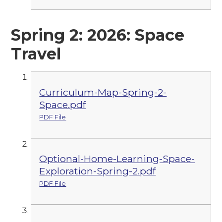
Spring 2: 2026: Space
Travel
Curriculum-Map-Spring-2-
Space.pdf
PDF File
Optional-Home-Learning-Space-
Exploration-Spring-2.pdf
PDF File