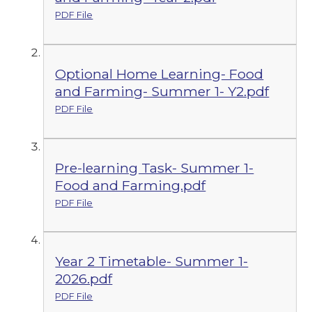
PDF File
Optional Home Learning- Food
and Farming- Summer 1- Y2.pdf
PDF File
Pre-learning Task- Summer 1-
Food and Farming.pdf
PDF File
Year 2 Timetable- Summer 1-
2026.pdf
PDF File